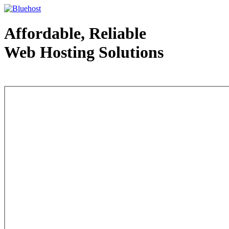
Affordable, Reliable
Web Hosting Solutions
Web Hosting - courtesy of www.bluehost.com